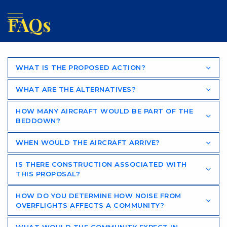
FAQs
WHAT IS THE PROPOSED ACTION?
WHAT ARE THE ALTERNATIVES?
HOW MANY AIRCRAFT WOULD BE PART OF THE
BEDDOWN?
WHEN WOULD THE AIRCRAFT ARRIVE?
IS THERE CONSTRUCTION ASSOCIATED WITH
THIS PROPOSAL?
HOW DO YOU DETERMINE HOW NOISE FROM
OVERFLIGHTS AFFECTS A COMMUNITY?