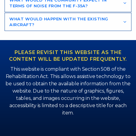
WHAT WOULD THE COMMUNITY EXPECT IN
TERMS OF NOISE FROM THE F-35A?
WHAT WOULD HAPPEN WITH THE EXISTING
AIRCRAFT?
PLEASE REVISIT THIS WEBSITE AS THE
CONTENT WILL BE UPDATED FREQUENTLY.
This website is compliant with Section 508 of the
Rehabilitation Act. This allows assistive technology to
be used to obtain the available information from the
website. Due to the nature of graphics, figures,
tables, and images occurring in the website,
accessibility is limited to a descriptive title for each
item.