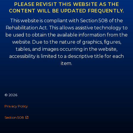
PLEASE REVISIT THIS WEBSITE AS THE
CONTENT WILL BE UPDATED FREQUENTLY.
This website is compliant with Section 508 of the
Rehabilitation Act. This allows assistive technology to
be used to obtain the available information from the
website. Due to the nature of graphics, figures,
tables, and images occurring in the website,
accessibility is limited to a descriptive title for each
item.
© 2026
Privacy Policy
Section 508