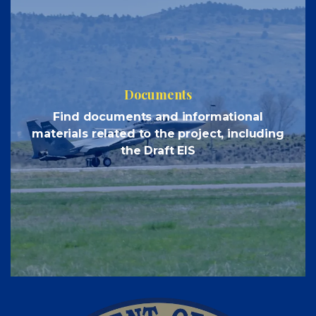
Documents
Find documents and informational
materials related to the project, including
the Draft EIS