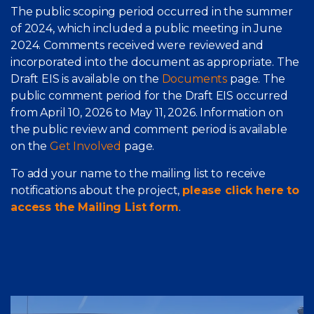
The public scoping period occurred in the summer
of 2024, which included a public meeting in June
2024. Comments received were reviewed and
incorporated into the document as appropriate. The
Draft EIS is available on the
Documents
page. The
public comment period for the Draft EIS occurred
from April 10, 2026 to May 11, 2026. Information on
the public review and comment period is available
on the
Get Involved
page.
To add your name to the mailing list to receive
notifications about the project,
please click here to
access the Mailing List form
.