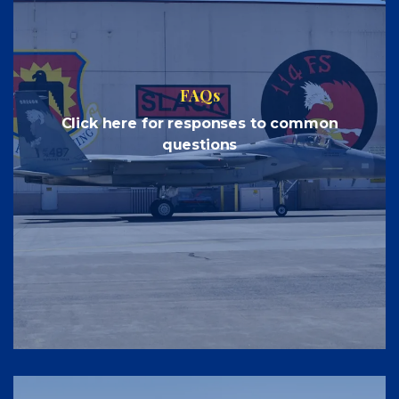
FAQs
Click here for responses to common
questions