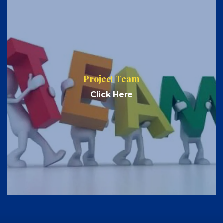
Project Team
Click Here