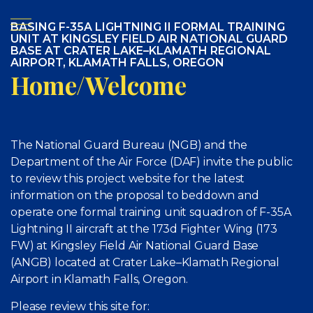
BASING F-35A LIGHTNING II FORMAL TRAINING
UNIT AT KINGSLEY FIELD AIR NATIONAL GUARD
BASE AT CRATER LAKE–KLAMATH REGIONAL
AIRPORT, KLAMATH FALLS, OREGON
Home/Welcome
The National Guard Bureau (NGB) and the
Department of the Air Force (DAF) invite the public
to review this project website for the latest
information on the proposal to beddown and
operate one formal training unit squadron of F-35A
Lightning II aircraft at the 173d Fighter Wing (173
FW) at Kingsley Field Air National Guard Base
(ANGB) located at Crater Lake–Klamath Regional
Airport in Klamath Falls, Oregon.
Please review this site for: