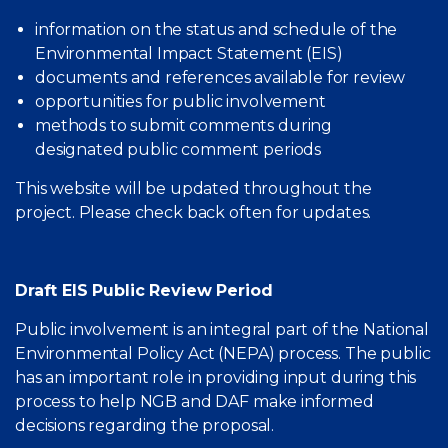
information on the status and schedule of the
Environmental Impact Statement (EIS)
documents and references available for review
opportunities for public involvement
methods to submit comments during
designated public comment periods
This website will be updated throughout the
project. Please check back often for updates.
Draft EIS Public Review Period
Public involvement is an integral part of the National
Environmental Policy Act (NEPA) process. The public
has an important role in providing input during this
process to help NGB and DAF make informed
decisions regarding the proposal.