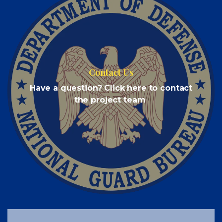
Contact Us
Have a question? Click here to contact
the project team